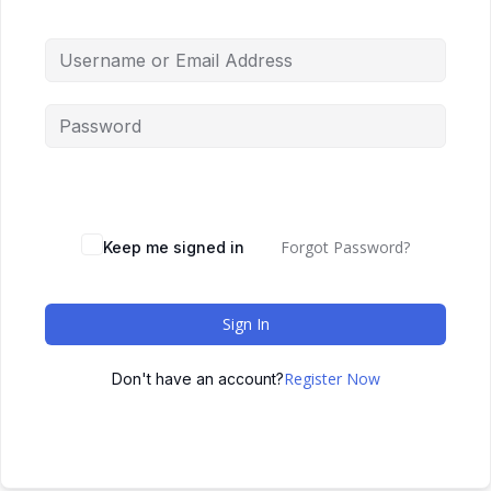
Forgot Password?
Keep me signed in
Sign In
Register Now
Don't have an account?