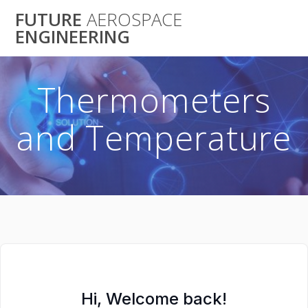
Skip
FUTURE
AEROSPACE
to
ENGINEERING
content
Thermometers
and Temperature
Hi, Welcome back!