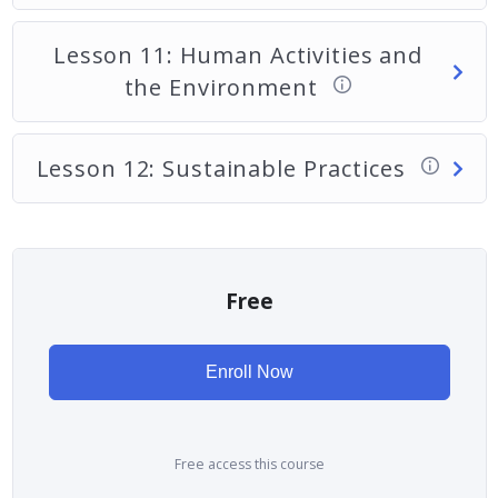
Lesson 11: Human Activities and
the Environment
Lesson 12: Sustainable Practices
Free
Enroll Now
Free access this course