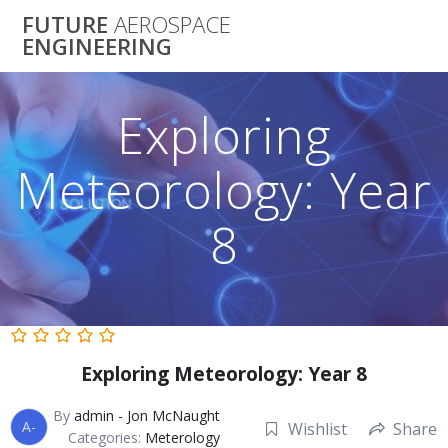
Skip
FUTURE
AEROSPACE
to
ENGINEERING
content
Exploring
Meteorology: Year
8
Exploring Meteorology: Year 8
By
admin - Jon McNaught
A-
Wishlist
Share
Categories:
Meterology