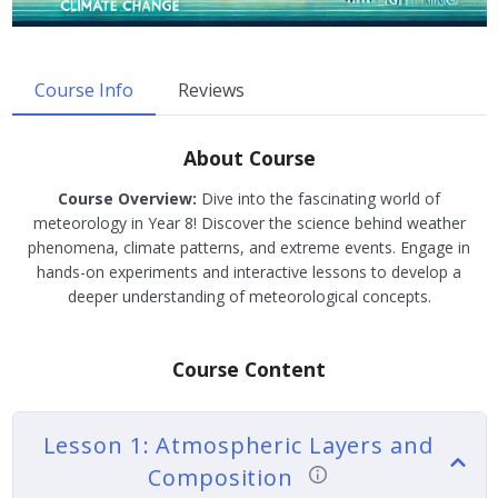
Course Info
Reviews
About Course
Course Overview:
Dive into the fascinating world of
meteorology in Year 8! Discover the science behind weather
phenomena, climate patterns, and extreme events. Engage in
hands-on experiments and interactive lessons to develop a
deeper understanding of meteorological concepts.
Course Content
Lesson 1: Atmospheric Layers and
Composition