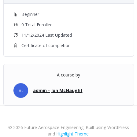
Beginner
0 Total Enrolled
11/12/2024 Last Updated
Certificate of completion
A course by
admin - Jon McNaught
A-
© 2026 Future Aerospace Engineering. Built using WordPress
and
Highlight Theme
.