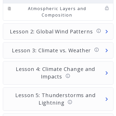
Atmospheric Layers and
Composition
Lesson 2: Global Wind Patterns
Lesson 3: Climate vs. Weather
Lesson 4: Climate Change and
Impacts
Lesson 5: Thunderstorms and
Lightning