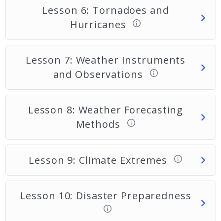
Lesson 6: Tornadoes and
Hurricanes
Lesson 7: Weather Instruments
and Observations
Lesson 8: Weather Forecasting
Methods
Lesson 9: Climate Extremes
Lesson 10: Disaster Preparedness