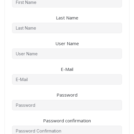
Last Name
User Name
E-Mail
Password
Password confirmation