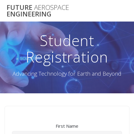
Skip
FUTURE
AEROSPACE
to
ENGINEERING
content
Student
Registration
Advancing Technology for Earth and Beyond
First Name