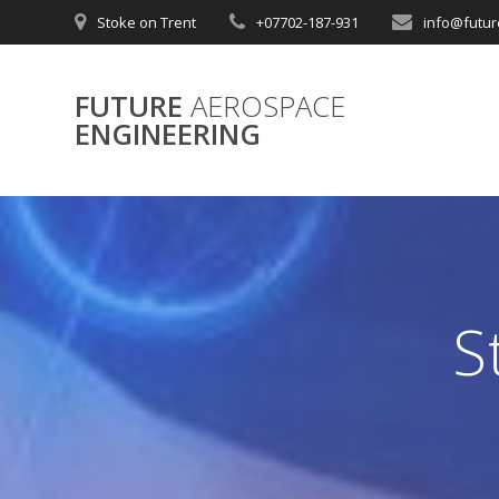
Skip
Stoke on Trent
+07702-187-931
info@futur
to
content
FUTURE
AEROSPACE
ENGINEERING
S