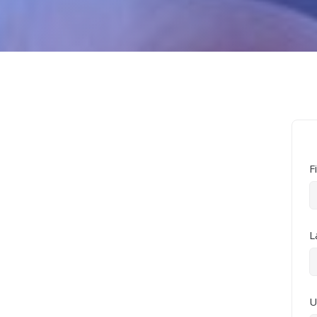
F
L
U