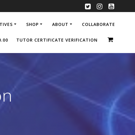
ATIVES
SHOP
ABOUT
COLLABORATE
0.00
TUTOR CERTIFICATE VERIFICATION
on