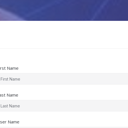
irst Name
ast Name
ser Name