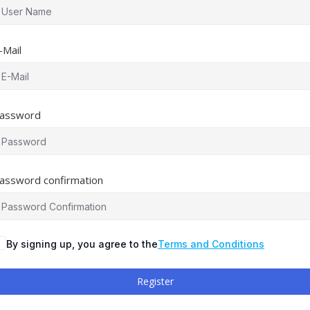
-Mail
assword
assword confirmation
By signing up, you agree to the
Terms and Conditions
Register