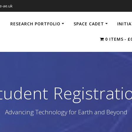
e-ae.uk
RESEARCH PORTFOLIO
SPACE CADET
INITI
0 ITEMS
£
tudent Registrati
Advancing Technology for Earth and Beyond