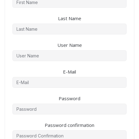
Last Name
User Name
E-Mail
Password
Password confirmation