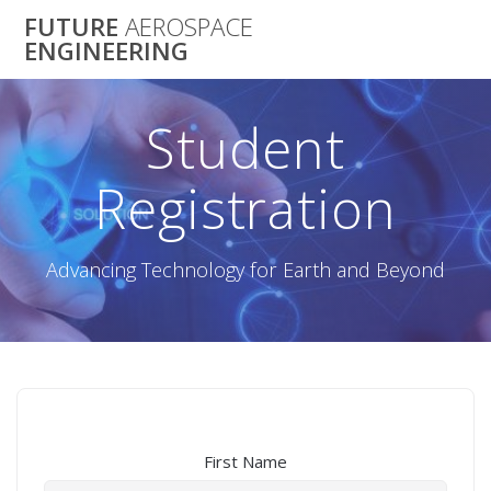
Skip
FUTURE
AEROSPACE
to
ENGINEERING
content
Student
Registration
Advancing Technology for Earth and Beyond
First Name