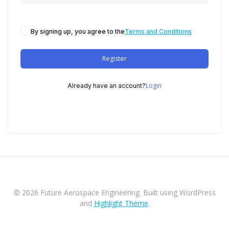
By signing up, you agree to the
Terms and Conditions
Register
Login
Already have an account?
© 2026 Future Aerospace Engineering. Built using WordPress
and
Highlight Theme
.