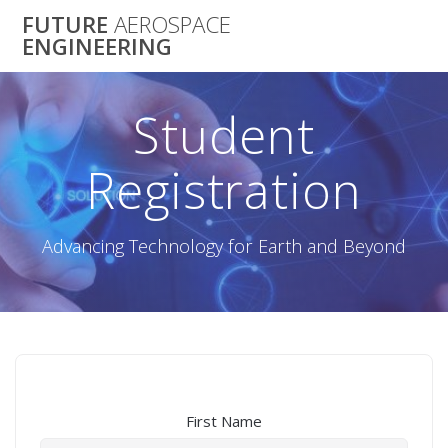
Skip
FUTURE
AEROSPACE
to
ENGINEERING
content
Student
Registration
Advancing Technology for Earth and Beyond
First Name