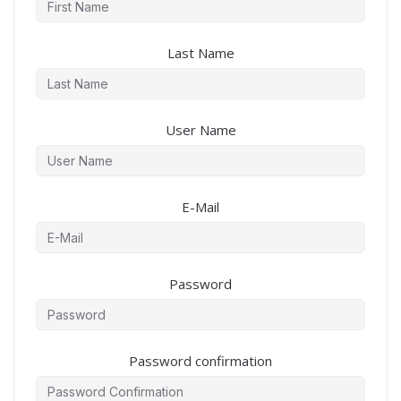
Last Name
User Name
E-Mail
Password
Password confirmation