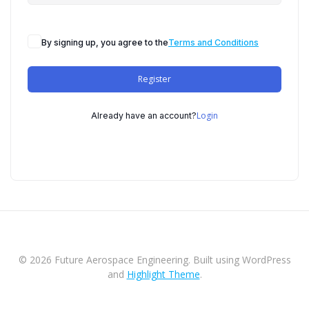
By signing up, you agree to the
Terms and Conditions
Register
Login
Already have an account?
© 2026 Future Aerospace Engineering. Built using WordPress
and
Highlight Theme
.