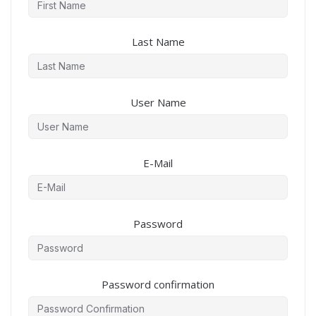
Last Name
User Name
E-Mail
Password
Password confirmation