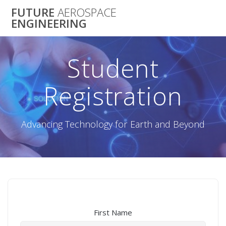
Skip
FUTURE
AEROSPACE
to
ENGINEERING
content
Student
Registration
Advancing Technology for Earth and Beyond
First Name