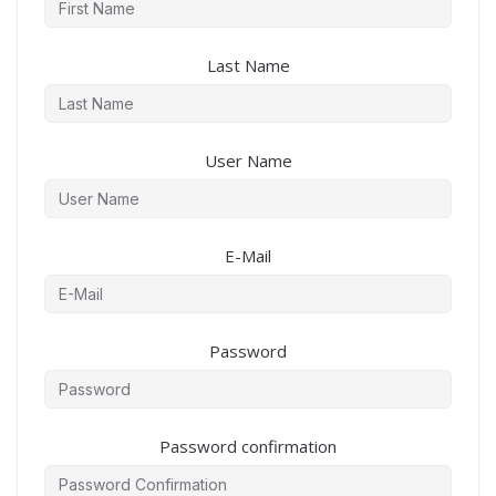
Last Name
User Name
E-Mail
Password
Password confirmation