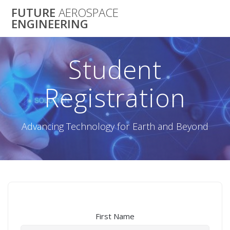
Skip
FUTURE
AEROSPACE
to
ENGINEERING
content
Student
Registration
Advancing Technology for Earth and Beyond
First Name