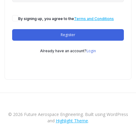
By signing up, you agree to the
Terms and Conditions
Register
Login
Already have an account?
© 2026 Future Aerospace Engineering. Built using WordPress
and
Highlight Theme
.