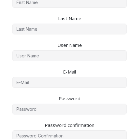
Last Name
User Name
E-Mail
Password
Password confirmation