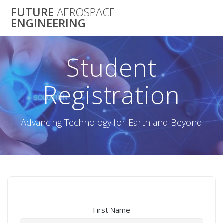
Skip
FUTURE
AEROSPACE
to
ENGINEERING
content
Student
Registration
Advancing Technology for Earth and Beyond
First Name