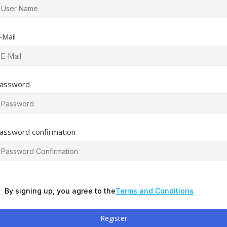
-Mail
assword
assword confirmation
By signing up, you agree to the
Terms and Conditions
Register