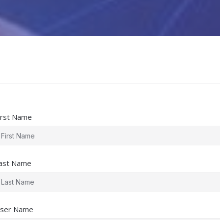
irst Name
ast Name
ser Name