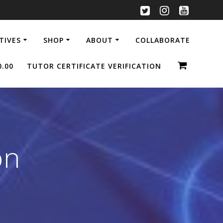
ATIVES
SHOP
ABOUT
COLLABORATE
0.00
TUTOR CERTIFICATE VERIFICATION
on