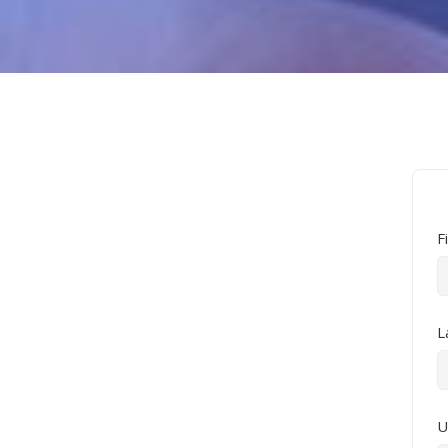
F
L
U