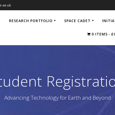
e-ae.uk
RESEARCH PORTFOLIO
SPACE CADET
INITI
0 ITEMS
£
tudent Registrati
Advancing Technology for Earth and Beyond