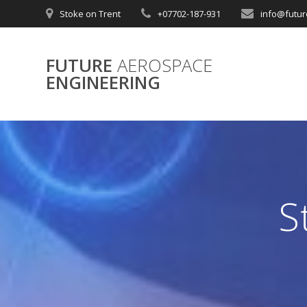
Skip
Stoke on Trent
+07702-187-931
info@futur
to
content
FUTURE
AEROSPACE
ENGINEERING
S