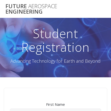
Skip
FUTURE
AEROSPACE
to
ENGINEERING
content
Student
Registration
Advancing Technology for Earth and Beyond
First Name