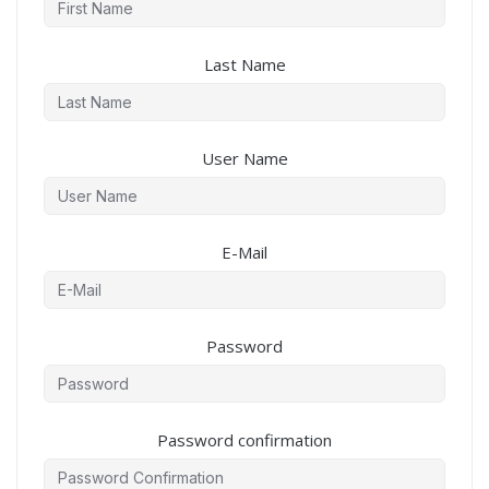
Last Name
User Name
E-Mail
Password
Password confirmation