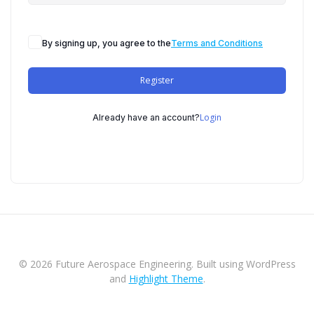
By signing up, you agree to the
Terms and Conditions
Register
Login
Already have an account?
© 2026 Future Aerospace Engineering. Built using WordPress
and
Highlight Theme
.