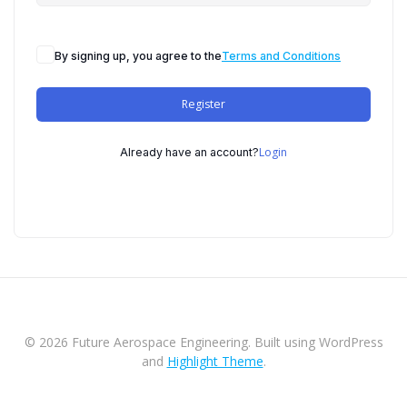
By signing up, you agree to the
Terms and Conditions
Register
Login
Already have an account?
© 2026 Future Aerospace Engineering. Built using WordPress
and
Highlight Theme
.