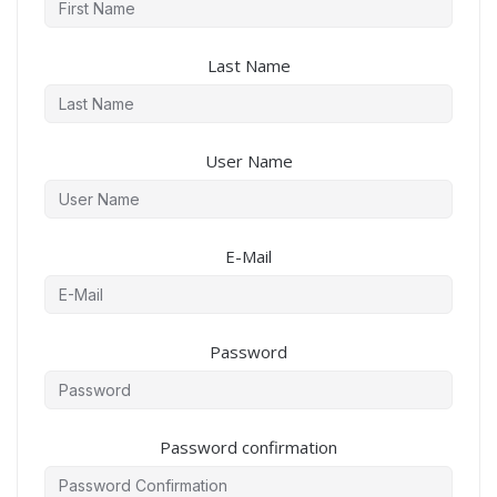
Last Name
User Name
E-Mail
Password
Password confirmation