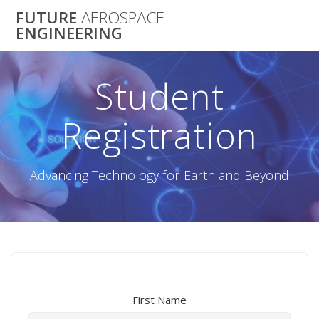
Skip
FUTURE
AEROSPACE
to
ENGINEERING
content
Student
Registration
Advancing Technology for Earth and Beyond
First Name