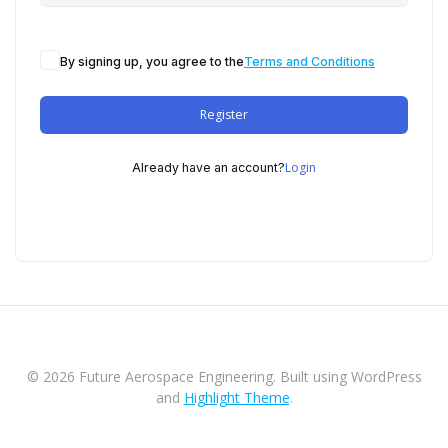
By signing up, you agree to the
Terms and Conditions
Register
Login
Already have an account?
© 2026 Future Aerospace Engineering. Built using WordPress
and
Highlight Theme
.