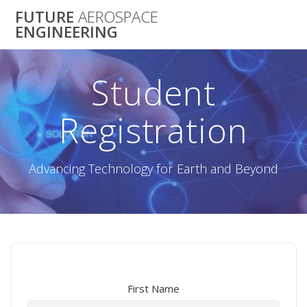
Skip
FUTURE
AEROSPACE
to
ENGINEERING
content
Student
Registration
Advancing Technology for Earth and Beyond
First Name