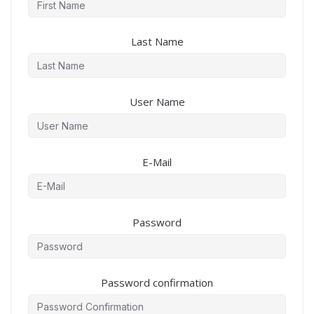
Last Name
User Name
E-Mail
Password
Password confirmation