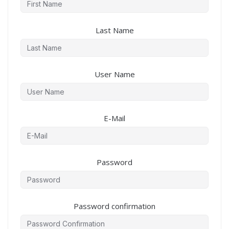
Last Name
User Name
E-Mail
Password
Password confirmation