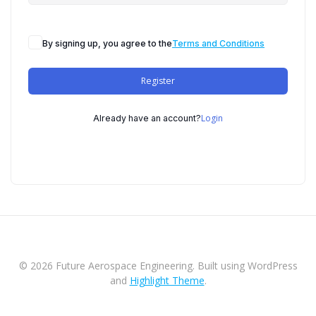
By signing up, you agree to the
Terms and Conditions
Register
Login
Already have an account?
© 2026 Future Aerospace Engineering. Built using WordPress
and
Highlight Theme
.