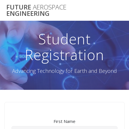
Skip
FUTURE
AEROSPACE
to
ENGINEERING
content
Student
Registration
Advancing Technology for Earth and Beyond
First Name