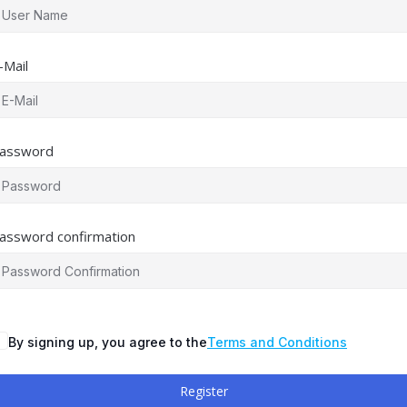
-Mail
assword
assword confirmation
By signing up, you agree to the
Terms and Conditions
Register