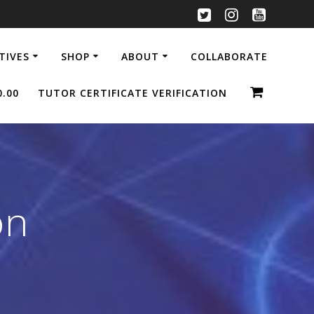
ATIVES
SHOP
ABOUT
COLLABORATE
0.00
TUTOR CERTIFICATE VERIFICATION
on