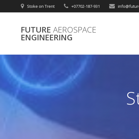
Skip
Stoke on Trent
+07702-187-931
info@futur
to
content
FUTURE
AEROSPACE
ENGINEERING
S