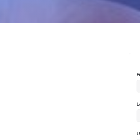
F
L
U