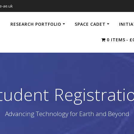
e-ae.uk
RESEARCH PORTFOLIO
SPACE CADET
INITI
0 ITEMS
£
tudent Registrati
Advancing Technology for Earth and Beyond