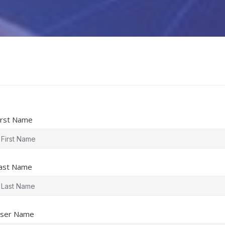
irst Name
ast Name
ser Name