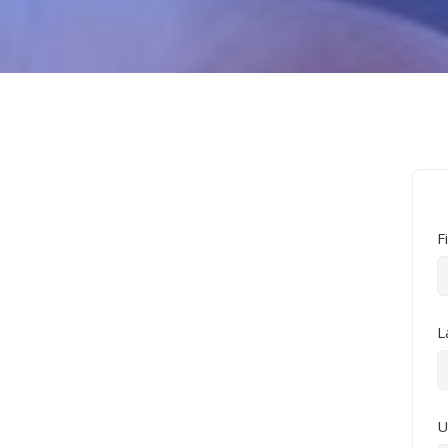
F
L
U