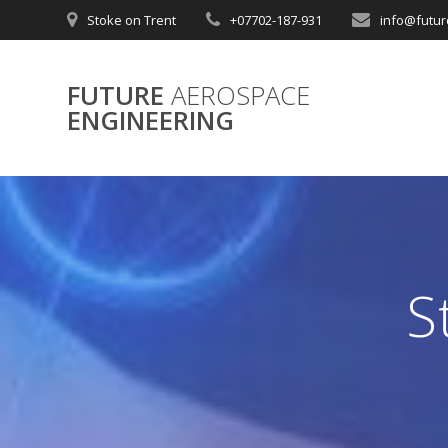
Skip
Stoke on Trent
+07702-187-931
info@futur
to
content
FUTURE
AEROSPACE
ENGINEERING
S