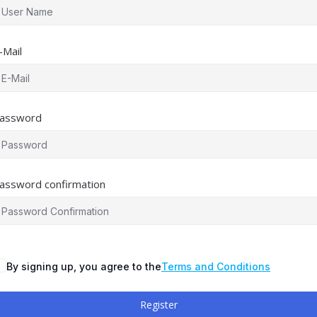
-Mail
assword
assword confirmation
By signing up, you agree to the
Terms and Conditions
Register