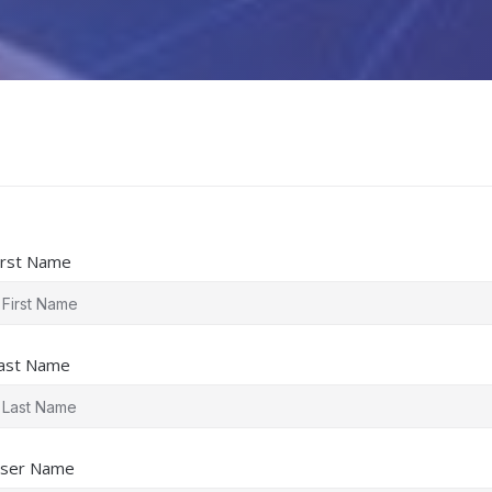
irst Name
ast Name
ser Name