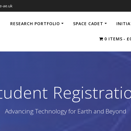
e-ae.uk
RESEARCH PORTFOLIO
SPACE CADET
INITI
0 ITEMS
£
tudent Registrati
Advancing Technology for Earth and Beyond