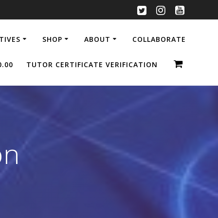
ATIVES
SHOP
ABOUT
COLLABORATE
0.00
TUTOR CERTIFICATE VERIFICATION
on