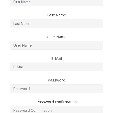
Last Name
User Name
E-Mail
Password
Password confirmation