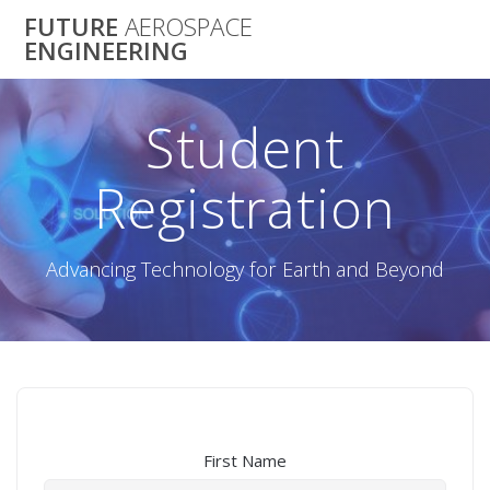
Skip
FUTURE
AEROSPACE
to
ENGINEERING
content
Student
Registration
Advancing Technology for Earth and Beyond
First Name