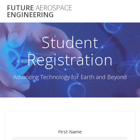
Skip
FUTURE
AEROSPACE
to
ENGINEERING
content
Student
Registration
Advancing Technology for Earth and Beyond
First Name