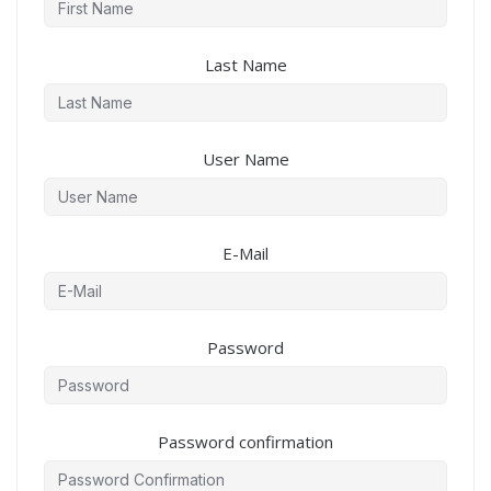
Last Name
User Name
E-Mail
Password
Password confirmation