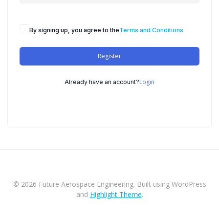
By signing up, you agree to the
Terms and Conditions
Register
Login
Already have an account?
© 2026 Future Aerospace Engineering. Built using WordPress
and
Highlight Theme
.