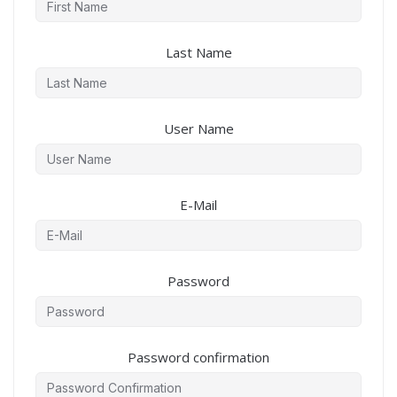
Last Name
User Name
E-Mail
Password
Password confirmation