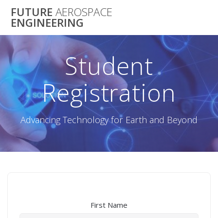
Skip
FUTURE
AEROSPACE
to
ENGINEERING
content
Student
Registration
Advancing Technology for Earth and Beyond
First Name