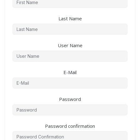
Last Name
User Name
E-Mail
Password
Password confirmation