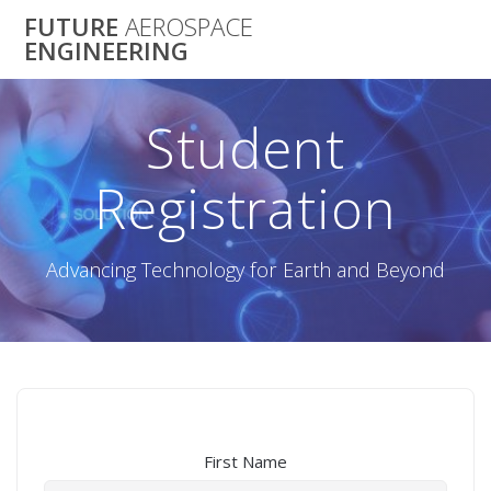
Skip
FUTURE
AEROSPACE
to
ENGINEERING
content
Student
Registration
Advancing Technology for Earth and Beyond
First Name