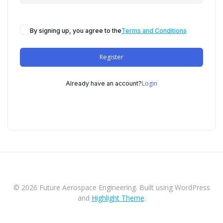
By signing up, you agree to the
Terms and Conditions
Register
Login
Already have an account?
© 2026 Future Aerospace Engineering. Built using WordPress
and
Highlight Theme
.