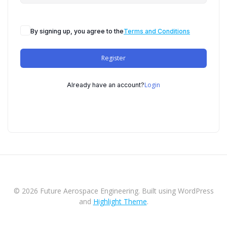
By signing up, you agree to the
Terms and Conditions
Register
Login
Already have an account?
© 2026 Future Aerospace Engineering. Built using WordPress
and
Highlight Theme
.