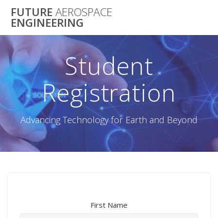
Skip
FUTURE
AEROSPACE
to
ENGINEERING
content
Student
Registration
Advancing Technology for Earth and Beyond
First Name