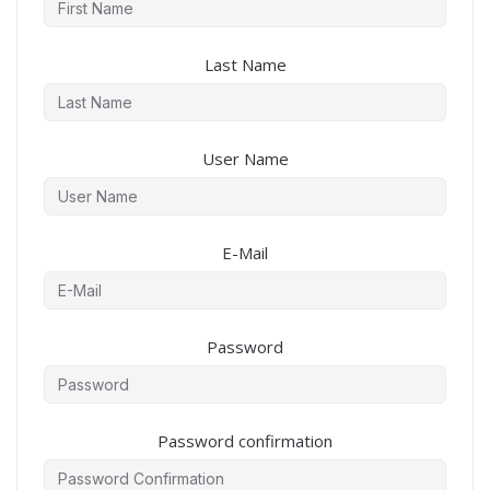
Last Name
User Name
E-Mail
Password
Password confirmation