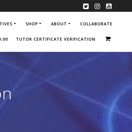
ATIVES
SHOP
ABOUT
COLLABORATE
0.00
TUTOR CERTIFICATE VERIFICATION
on