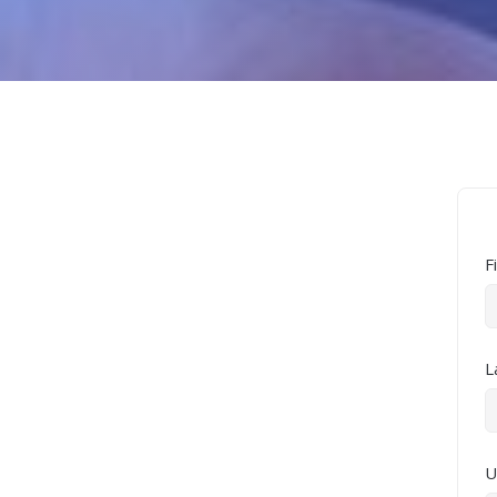
F
L
U