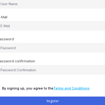
-Mail
assword
assword confirmation
By signing up, you agree to the
Terms and Conditions
Register