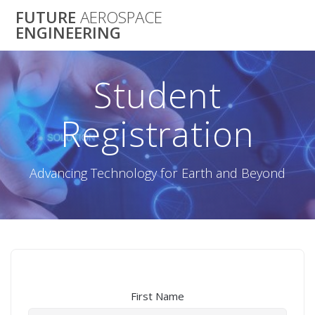
Skip
FUTURE
AEROSPACE
to
ENGINEERING
content
Student
Registration
Advancing Technology for Earth and Beyond
First Name