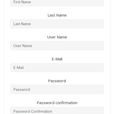
Last Name
User Name
E-Mail
Password
Password confirmation