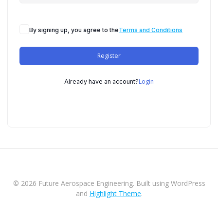
By signing up, you agree to the
Terms and Conditions
Register
Login
Already have an account?
© 2026 Future Aerospace Engineering. Built using WordPress
and
Highlight Theme
.