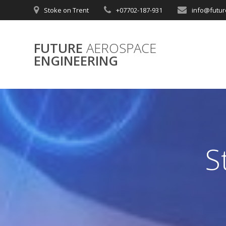
Skip
Stoke on Trent
+07702-187-931
info@futur
to
content
FUTURE
AEROSPACE
ENGINEERING
S