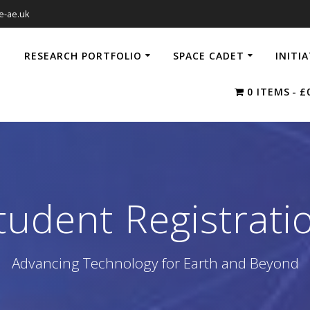
e-ae.uk
RESEARCH PORTFOLIO
SPACE CADET
INITI
0 ITEMS
£
tudent Registrati
Advancing Technology for Earth and Beyond