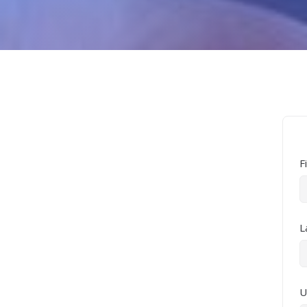
F
L
U