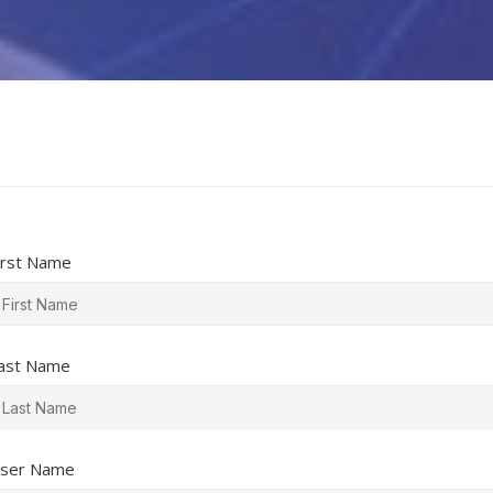
irst Name
ast Name
ser Name