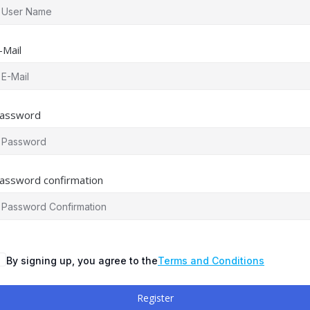
-Mail
assword
assword confirmation
By signing up, you agree to the
Terms and Conditions
Register