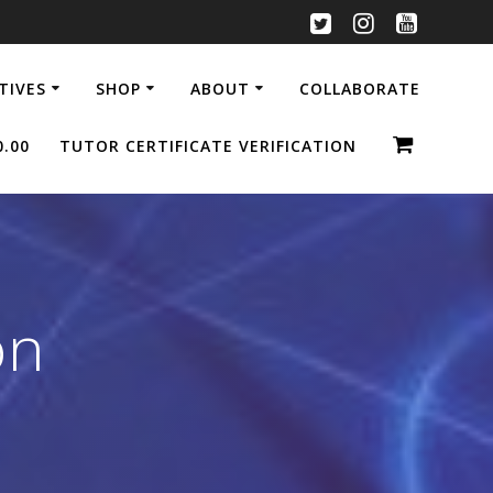
ATIVES
SHOP
ABOUT
COLLABORATE
0.00
TUTOR CERTIFICATE VERIFICATION
on