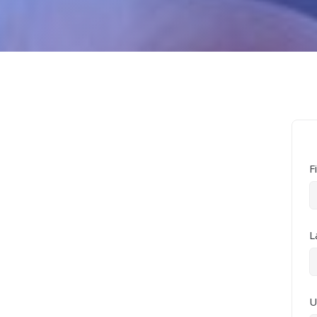
F
L
U