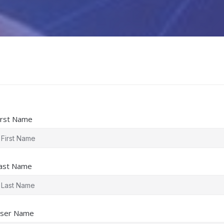
irst Name
ast Name
ser Name