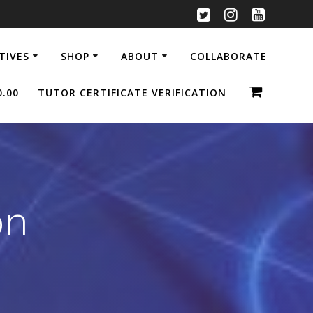
ATIVES
SHOP
ABOUT
COLLABORATE
0.00
TUTOR CERTIFICATE VERIFICATION
on