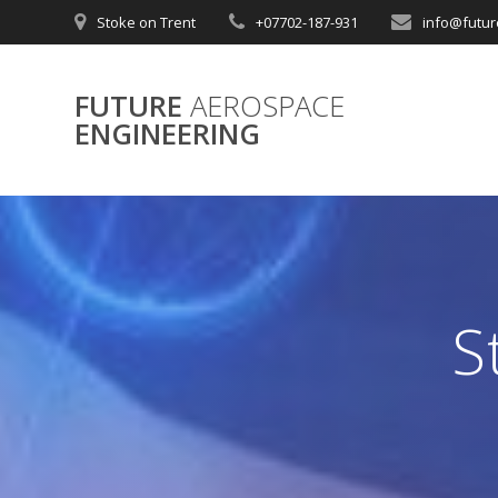
Skip
Stoke on Trent
+07702-187-931
info@futur
to
content
FUTURE
AEROSPACE
ENGINEERING
S