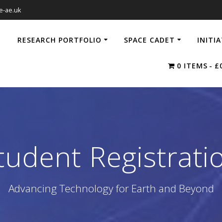
e-ae.uk
RESEARCH PORTFOLIO
SPACE CADET
INITI
0 ITEMS
£
tudent Registrati
Advancing Technology for Earth and Beyond