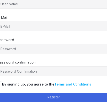
-Mail
assword
assword confirmation
By signing up, you agree to the
Terms and Conditions
Register