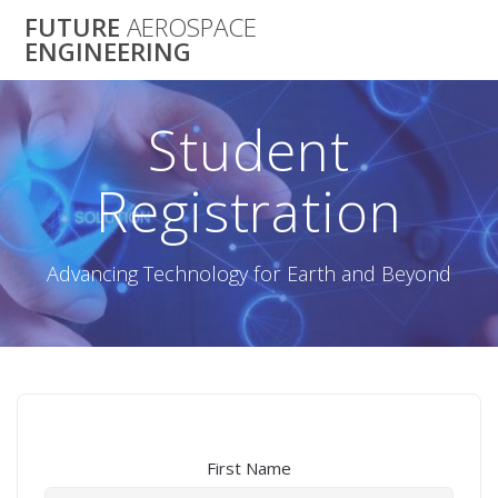
Skip
FUTURE
AEROSPACE
to
ENGINEERING
content
Student
Registration
Advancing Technology for Earth and Beyond
First Name