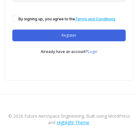
By signing up, you agree to the
Terms and Conditions
Register
Login
Already have an account?
© 2026 Future Aerospace Engineering. Built using WordPress
and
Highlight Theme
.