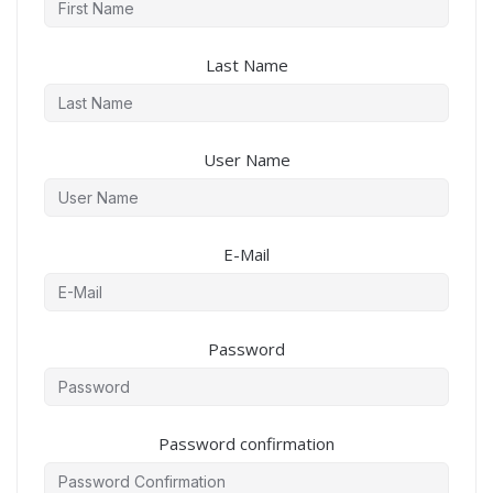
Last Name
User Name
E-Mail
Password
Password confirmation