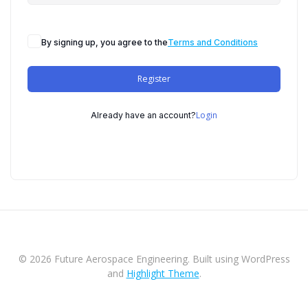
By signing up, you agree to the
Terms and Conditions
Register
Login
Already have an account?
© 2026 Future Aerospace Engineering. Built using WordPress
and
Highlight Theme
.