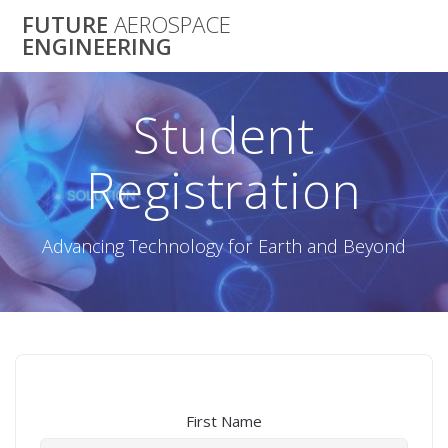
Skip
FUTURE
AEROSPACE
to
ENGINEERING
content
Student
Registration
Advancing Technology for Earth and Beyond
First Name