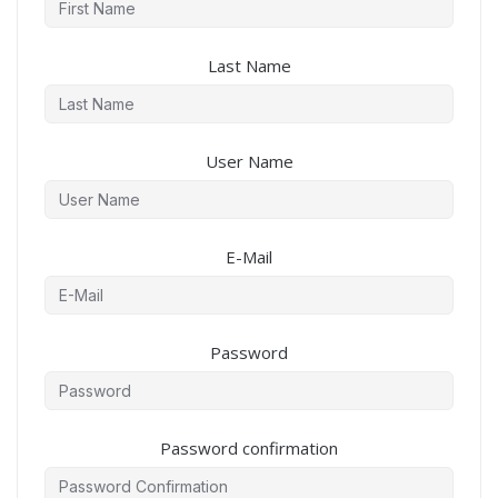
Last Name
User Name
E-Mail
Password
Password confirmation