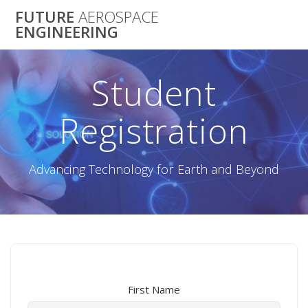
Skip
FUTURE
AEROSPACE
to
ENGINEERING
content
Student
Registration
Advancing Technology for Earth and Beyond
First Name