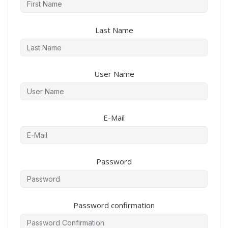
Last Name
User Name
E-Mail
Password
Password confirmation