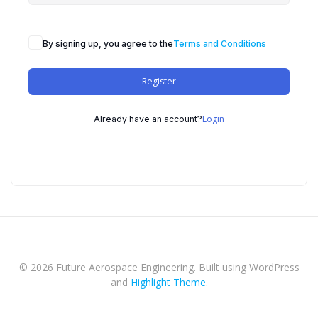
By signing up, you agree to the
Terms and Conditions
Register
Login
Already have an account?
© 2026 Future Aerospace Engineering. Built using WordPress
and
Highlight Theme
.