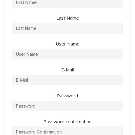
Last Name
User Name
E-Mail
Password
Password confirmation