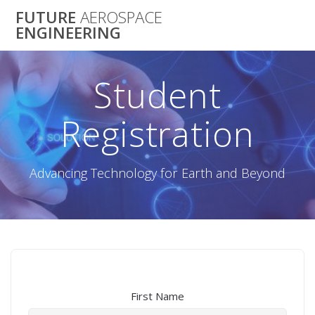
Skip
FUTURE
AEROSPACE
to
ENGINEERING
content
Student
Registration
Advancing Technology for Earth and Beyond
First Name