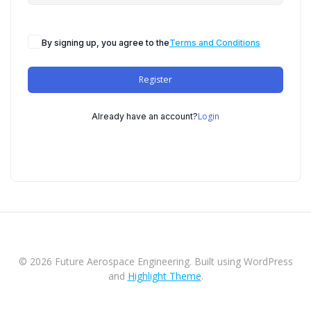
By signing up, you agree to the
Terms and Conditions
Register
Login
Already have an account?
© 2026 Future Aerospace Engineering. Built using WordPress
and
Highlight Theme
.