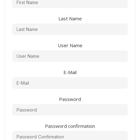
Last Name
User Name
E-Mail
Password
Password confirmation