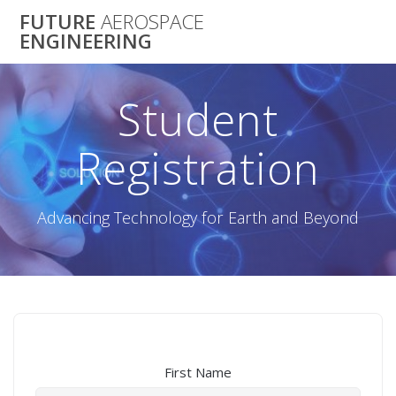
Skip
FUTURE
AEROSPACE
to
ENGINEERING
content
Student
Registration
Advancing Technology for Earth and Beyond
First Name