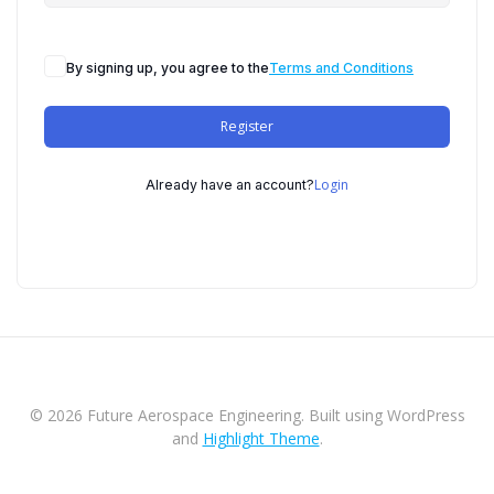
By signing up, you agree to the
Terms and Conditions
Register
Login
Already have an account?
© 2026 Future Aerospace Engineering. Built using WordPress
and
Highlight Theme
.