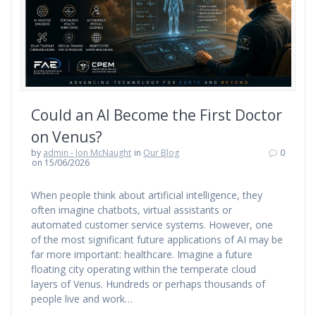
Could an AI Become the First Doctor
on Venus?
by
admin - Jon McNaught
in
Our Blog
0
on 15/06/2026
When people think about artificial intelligence, they
often imagine chatbots, virtual assistants or
automated customer service systems. However, one
of the most significant future applications of AI may be
far more important: healthcare. Imagine a future
floating city operating within the temperate cloud
layers of Venus. Hundreds or perhaps thousands of
people live and work…