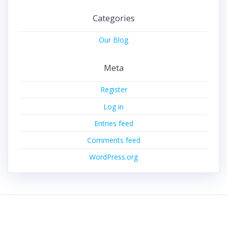
Categories
Our Blog
Meta
Register
Log in
Entries feed
Comments feed
WordPress.org