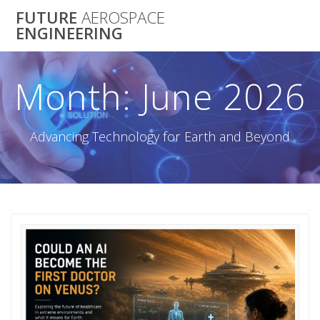
Skip
FUTURE
AEROSPACE
to
ENGINEERING
content
Month:
June 2026
Advancing Technology for Earth and Beyond