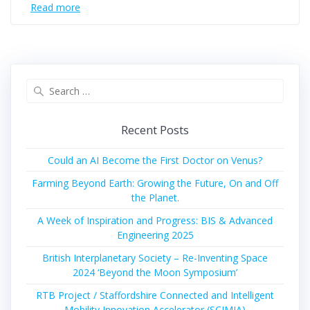
Read more
Search
for:
Recent Posts
Could an AI Become the First Doctor on Venus?
Farming Beyond Earth: Growing the Future, On and Off
the Planet.
A Week of Inspiration and Progress: BIS & Advanced
Engineering 2025
British Interplanetary Society – Re-Inventing Space
2024 ‘Beyond the Moon Symposium’
RTB Project / Staffordshire Connected and Intelligent
Mobility Innovation Accelerator (SCIMIA)