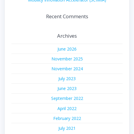
Recent Comments
Archives
June 2026
November 2025
November 2024
July 2023
June 2023
September 2022
April 2022
February 2022
July 2021