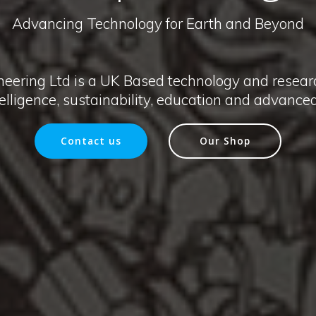
Advancing Technology for Earth and Beyond
neering Ltd is a UK Based technology and resea
ntelligence, sustainability, education and advanc
Contact us
Our Shop