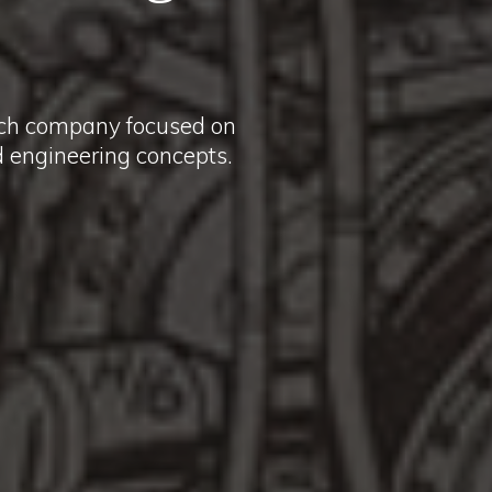
rch company focused on
ed engineering concepts.