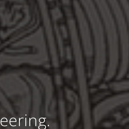
eering.