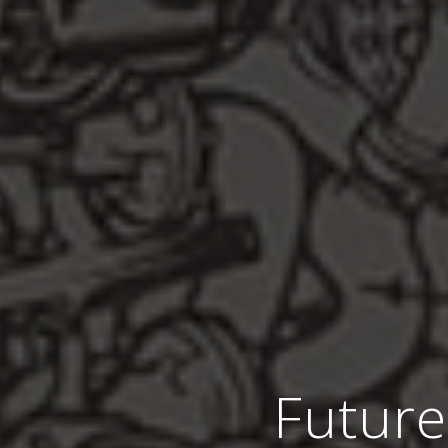
Future