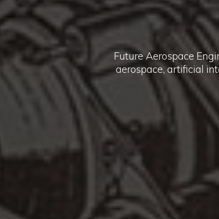
Future Aerospace Engi
aerospace, artificial i