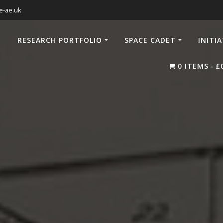
e-ae.uk
RESEARCH PORTFOLIO
SPACE CADET
INITI
0 ITEMS
£