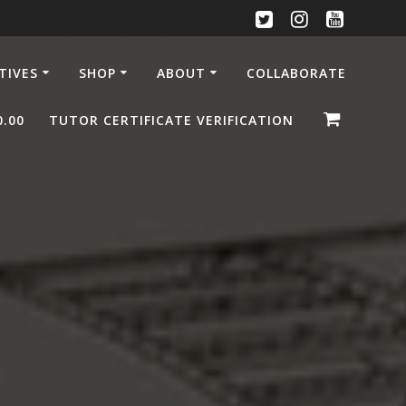
ATIVES
SHOP
ABOUT
COLLABORATE
0.00
TUTOR CERTIFICATE VERIFICATION