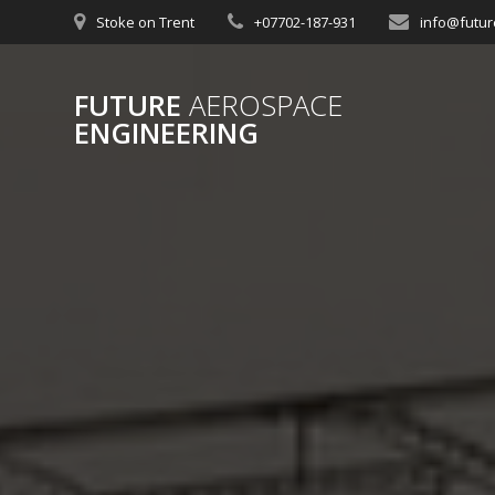
Skip
Stoke on Trent
+07702-187-931
info@futur
to
content
FUTURE
AEROSPACE
ENGINEERING