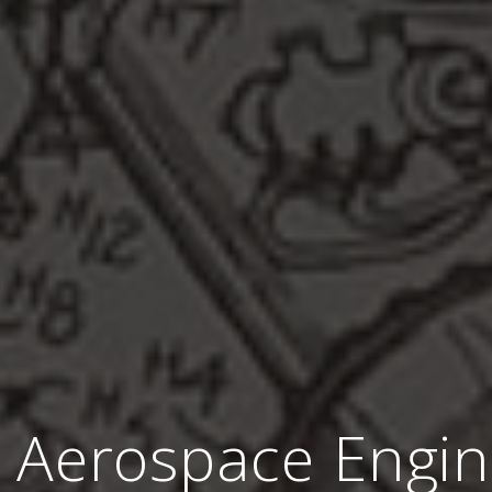
 Aerospace Engin