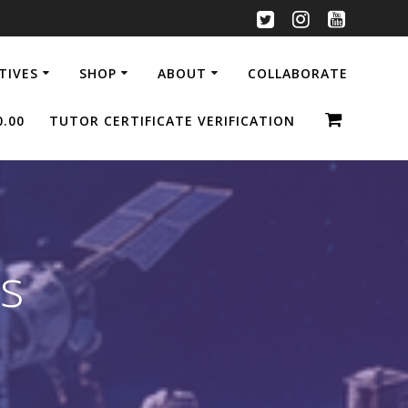
ATIVES
SHOP
ABOUT
COLLABORATE
0.00
TUTOR CERTIFICATE VERIFICATION
s