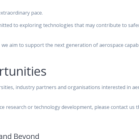
extraordinary pace.
ted to exploring technologies that may contribute to safe
 we aim to support the next generation of aerospace capabi
tunities
sities, industry partners and organisations interested in a
pace research or technology development, please contact us 
 and Beyond