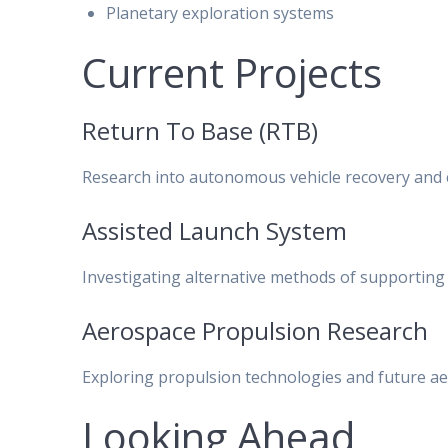
Planetary exploration systems
Current Projects
Return To Base (RTB)
Research into autonomous vehicle recovery and c
Assisted Launch System
Investigating alternative methods of supporting
Aerospace Propulsion Research
Exploring propulsion technologies and future a
Looking Ahead