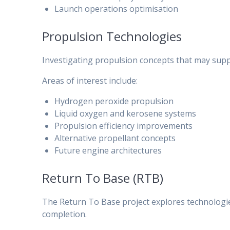
Launch operations optimisation
Propulsion Technologies
Investigating propulsion concepts that may supp
Areas of interest include:
Hydrogen peroxide propulsion
Liquid oxygen and kerosene systems
Propulsion efficiency improvements
Alternative propellant concepts
Future engine architectures
Return To Base (RTB)
The Return To Base project explores technologie
completion.