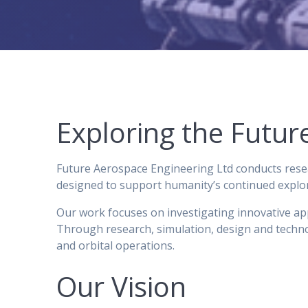
Exploring the Futu
Future Aerospace Engineering Ltd conducts resea
designed to support humanity’s continued explora
Our work focuses on investigating innovative appr
Through research, simulation, design and techno
and orbital operations.
Our Vision