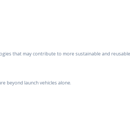
ologies that may contribute to more sustainable and reusabl
ture beyond launch vehicles alone.