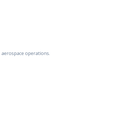
e aerospace operations.