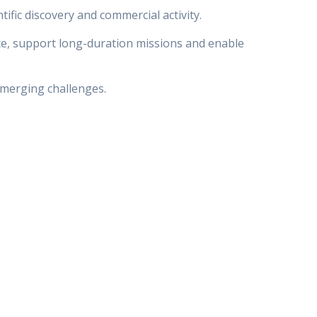
fic discovery and commercial activity.
ce, support long-duration missions and enable
emerging challenges.