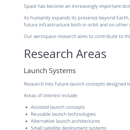
Space has become an increasingly important domai
As humanity expands its presence beyond Earth, 
future infrastructure both in orbit and on other 
Our aerospace research aims to contribute to thi
Research Areas
Launch Systems
Research into future launch concepts designed to i
Areas of interest include:
Assisted launch concepts
Reusable launch technologies
Alternative launch architectures
Small satellite deployment systems