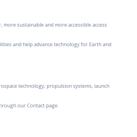
r, more sustainable and more accessible access
lities and help advance technology for Earth and
erospace technology, propulsion systems, launch
through our Contact page.