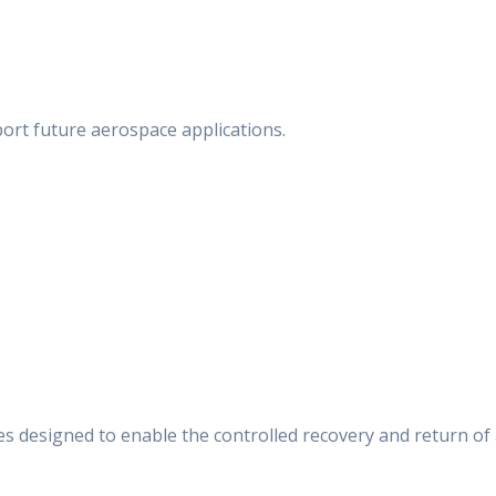
ort future aerospace applications.
s designed to enable the controlled recovery and return of 