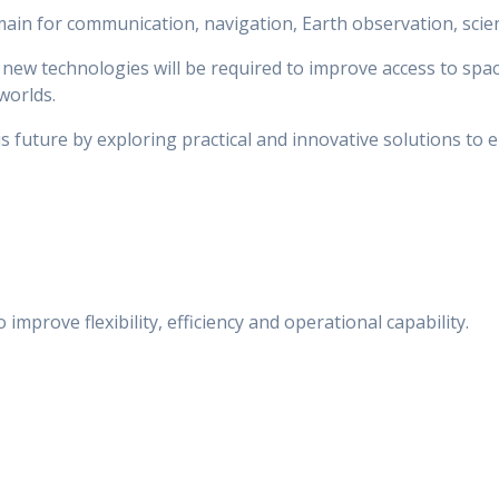
n for communication, navigation, Earth observation, scienti
new technologies will be required to improve access to spa
worlds.
s future by exploring practical and innovative solutions to 
mprove flexibility, efficiency and operational capability.