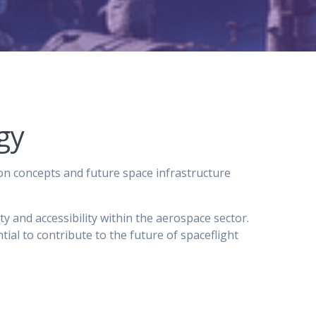
gy
on concepts and future space infrastructure
ty and accessibility within the aerospace sector.
al to contribute to the future of spaceflight