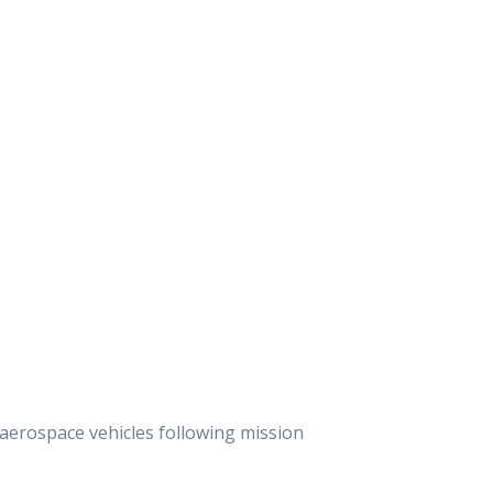
aerospace vehicles following mission