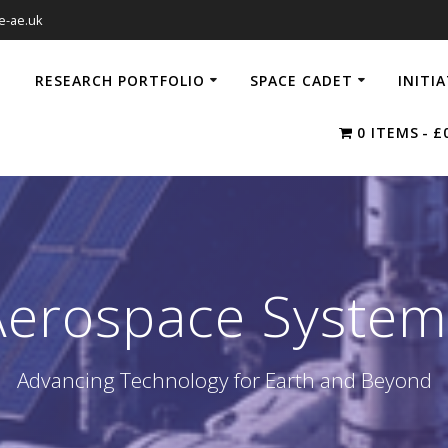
e-ae.uk
RESEARCH PORTFOLIO
SPACE CADET
INITI
0 ITEMS
£
Aerospace System
Advancing Technology for Earth and Beyond