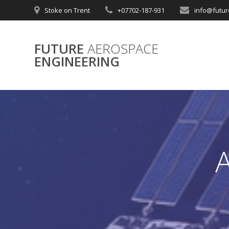
Skip
Stoke on Trent
+07702-187-931
info@futur
to
content
FUTURE
AEROSPACE
ENGINEERING