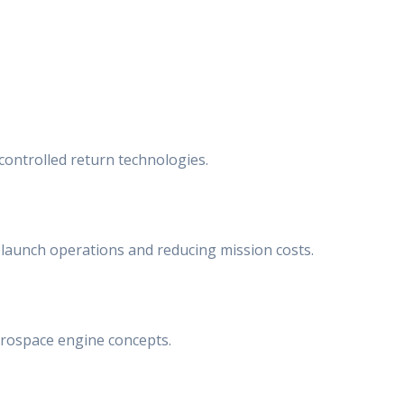
ontrolled return technologies.
 launch operations and reducing mission costs.
erospace engine concepts.