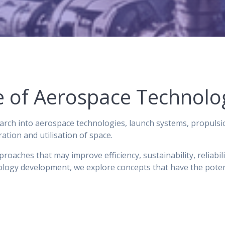
re of Aerospace Technolo
rch into aerospace technologies, launch systems, propulsi
tion and utilisation of space.
oaches that may improve efficiency, sustainability, reliabili
logy development, we explore concepts that have the potenti