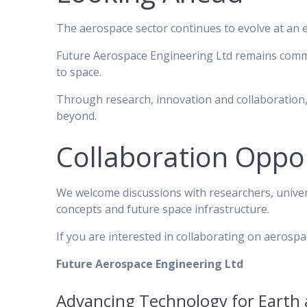
The aerospace sector continues to evolve at an 
Future Aerospace Engineering Ltd remains commit
to space.
Through research, innovation and collaboration,
beyond.
Collaboration Oppor
We welcome discussions with researchers, univer
concepts and future space infrastructure.
If you are interested in collaborating on aeros
Future Aerospace Engineering Ltd
Advancing Technology for Earth