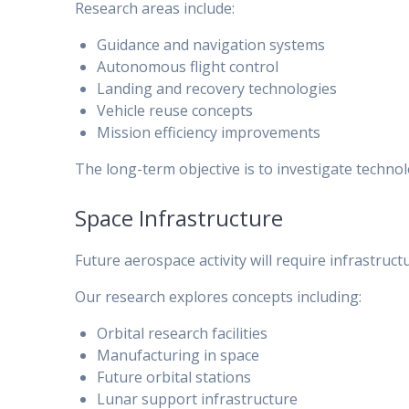
Research areas include:
Guidance and navigation systems
Autonomous flight control
Landing and recovery technologies
Vehicle reuse concepts
Mission efficiency improvements
The long-term objective is to investigate techn
Space Infrastructure
Future aerospace activity will require infrastruc
Our research explores concepts including:
Orbital research facilities
Manufacturing in space
Future orbital stations
Lunar support infrastructure