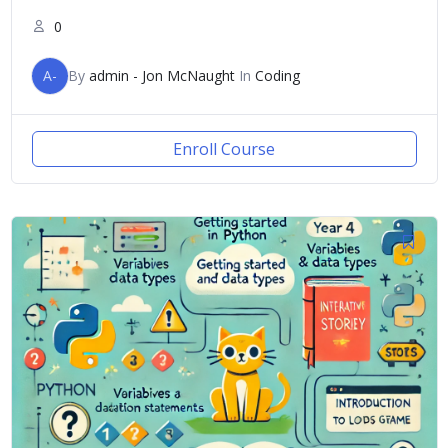
0
A-
By
admin - Jon McNaught
In
Coding
Enroll Course