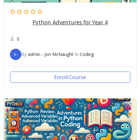
Python Adventures for Year 4
0
A-
By
admin - Jon McNaught
In
Coding
Enroll Course