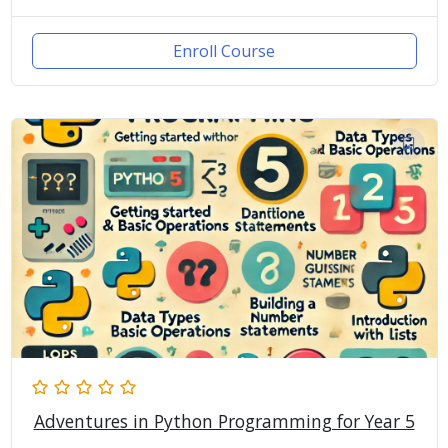
Enroll Course
Adventures in Python Programming for Year 5