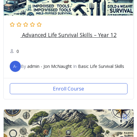
Advanced Life Survival Skills – Year 12
0
A-
By
admin - Jon McNaught
In
Basic Life Survival Skills
Enroll Course