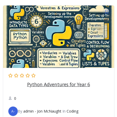
Python Adventures for Year 6
0
A-
By
admin - Jon McNaught
In
Coding