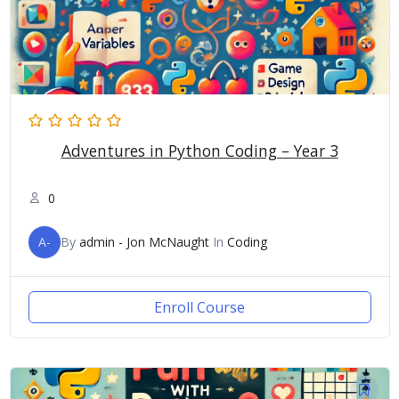
Adventures in Python Coding – Year 3
0
A-
By
admin - Jon McNaught
In
Coding
Enroll Course