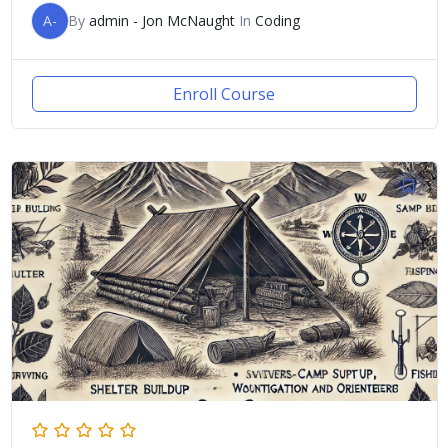
A-
By
admin - Jon McNaught
In
Coding
Enroll Course