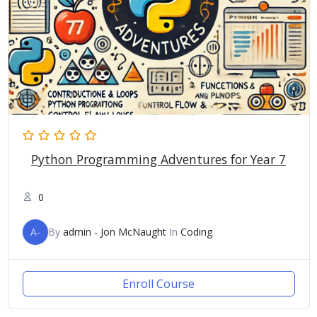
Python Programming Adventures for Year 7
0
A-
By
admin - Jon McNaught
In
Coding
Enroll Course