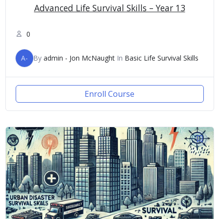
Advanced Life Survival Skills – Year 13
0
A-
By
admin - Jon McNaught
In
Basic Life Survival Skills
Enroll Course