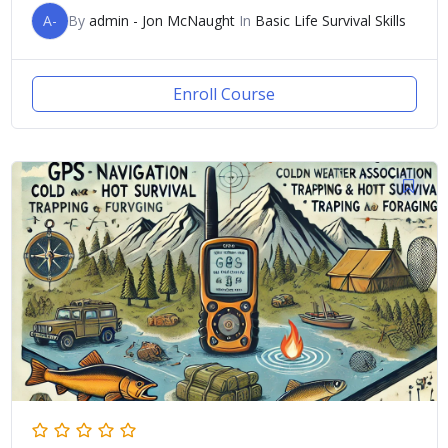
A-
By
admin - Jon McNaught
In
Basic Life Survival Skills
Enroll Course