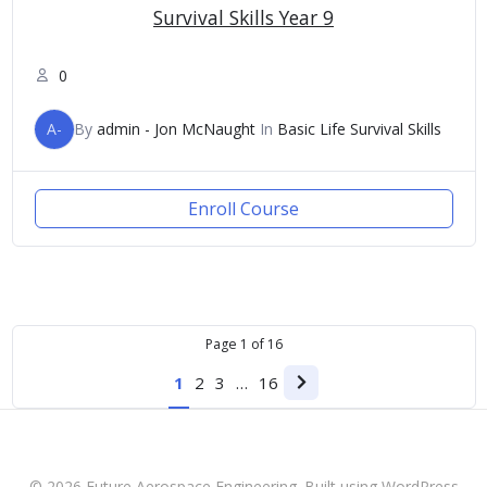
Survival Skills Year 9
0
A-
By
admin - Jon McNaught
In
Basic Life Survival Skills
Enroll Course
Page
1
of
16
1
2
3
…
16
Next
page
© 2026 Future Aerospace Engineering. Built using WordPress