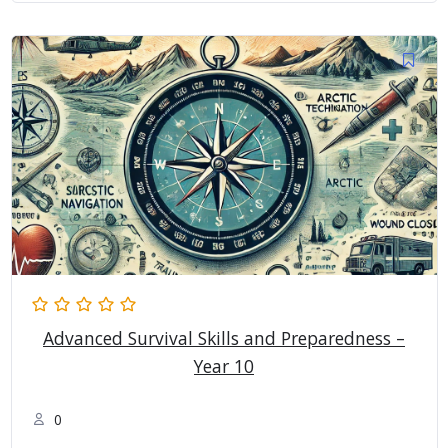
Advanced Survival Skills and Preparedness –
Year 10
0