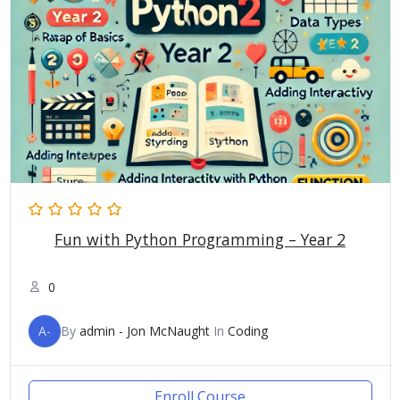
Fun with Python Programming – Year 2
0
A-
By
admin - Jon McNaught
In
Coding
Enroll Course