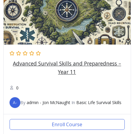
Advanced Survival Skills and Preparedness –
Year 11
0
A-
By
admin - Jon McNaught
In
Basic Life Survival Skills
Enroll Course