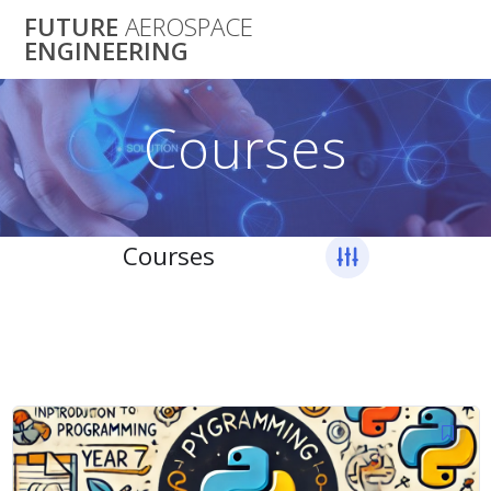
Skip
FUTURE
AEROSPACE
to
ENGINEERING
content
Courses
Courses