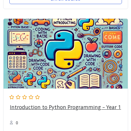
Introduction to Python Programming – Year 1
0