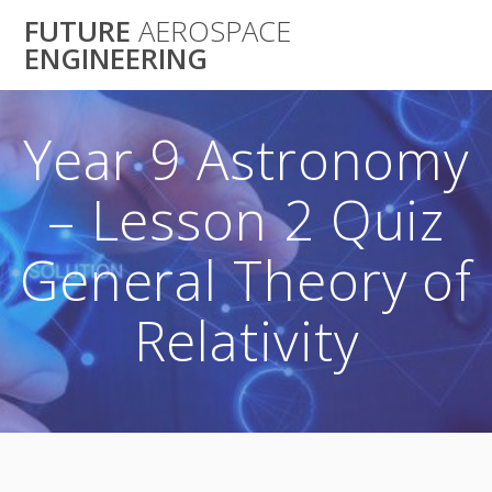
Skip
FUTURE
AEROSPACE
to
ENGINEERING
content
Year 9 Astronomy
– Lesson 2 Quiz
General Theory of
Relativity