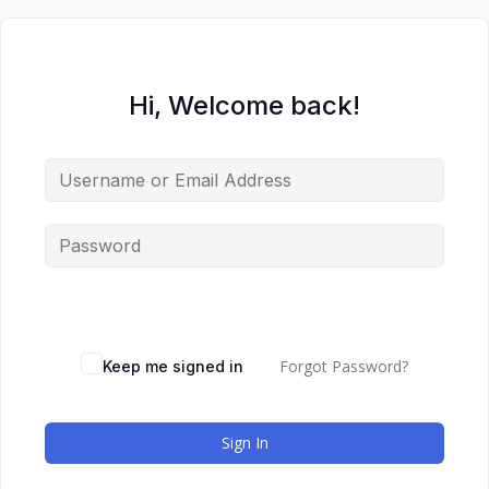
Hi, Welcome back!
Forgot Password?
Keep me signed in
Sign In