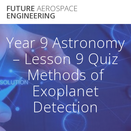
Skip
FUTURE
AEROSPACE
to
ENGINEERING
content
Year 9 Astronomy
– Lesson 9 Quiz
Methods of
Exoplanet
Detection