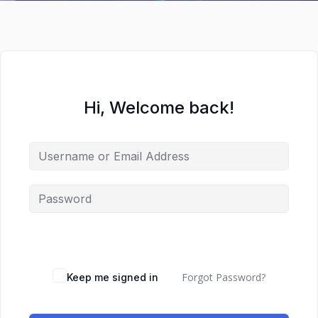
Hi, Welcome back!
Forgot Password?
Keep me signed in