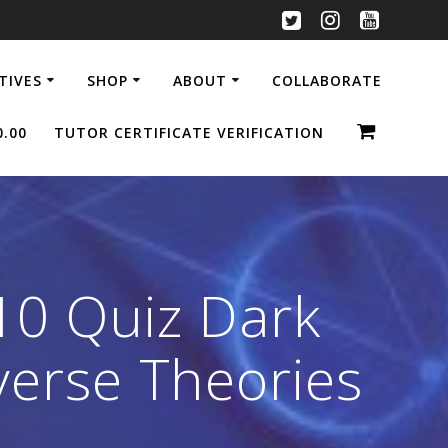
ATIVES
SHOP
ABOUT
COLLABORATE
0.00
TUTOR CERTIFICATE VERIFICATION
10 Quiz Dark
verse Theories