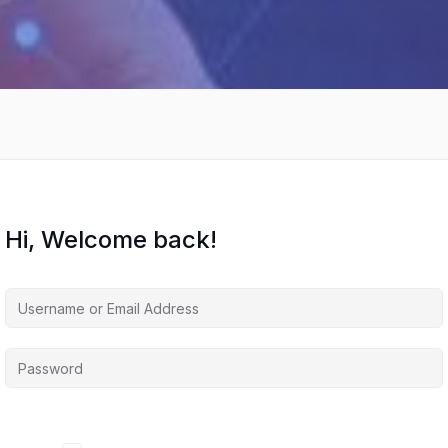
Hi, Welcome back!