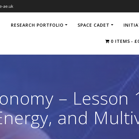
e-ae.uk
RESEARCH PORTFOLIO
SPACE CADET
INITI
0 ITEMS
£
ronomy – Lesson 
Energy, and Multi