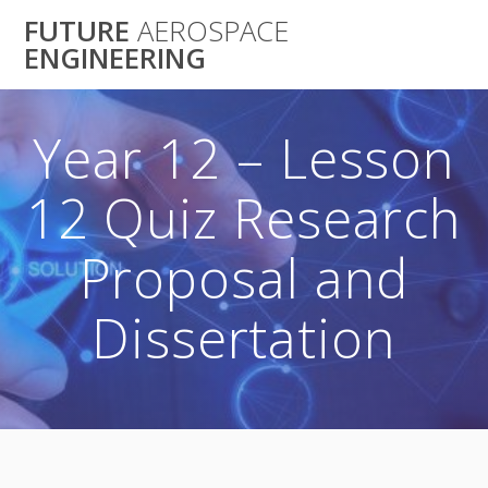
Skip
FUTURE
AEROSPACE
to
ENGINEERING
content
Year 12 – Lesson
12 Quiz Research
Proposal and
Dissertation