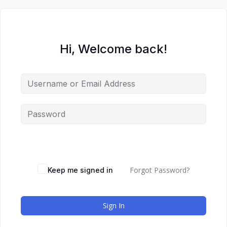
Hi, Welcome back!
Forgot Password?
Keep me signed in
Sign In