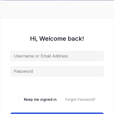
Hi, Welcome back!
Forgot Password?
Keep me signed in