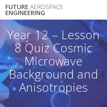
Skip
FUTURE
AEROSPACE
to
ENGINEERING
content
Year 12 – Lesson
8 Quiz Cosmic
Microwave
Background and
Anisotropies