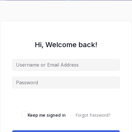
Hi, Welcome back!
Forgot Password?
Keep me signed in