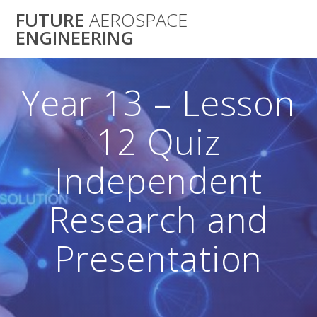
Skip
FUTURE
AEROSPACE
to
ENGINEERING
content
Year 13 – Lesson
12 Quiz
Independent
Research and
Presentation