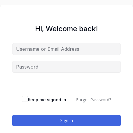
Hi, Welcome back!
Forgot Password?
Keep me signed in
Sign In