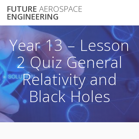
Skip
FUTURE
AEROSPACE
to
ENGINEERING
content
Year 13 – Lesson
2 Quiz General
Relativity and
Black Holes