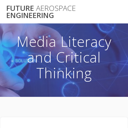
Skip
FUTURE
AEROSPACE
to
ENGINEERING
content
Media Literacy
and Critical
Thinking