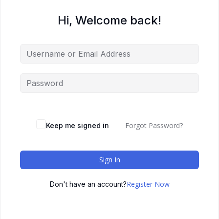
Hi, Welcome back!
Forgot Password?
Keep me signed in
Sign In
Register Now
Don't have an account?