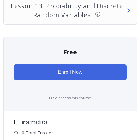
Lesson 13: Probability and Discrete
Random Variables
Free
Enroll Now
Free access this course
Intermediate
0 Total Enrolled