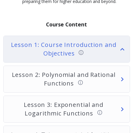
preparing them for higher education and beyond.
Course Content
Lesson 1: Course Introduction and
Objectives
Lesson 2: Polynomial and Rational
Functions
Lesson 3: Exponential and
Logarithmic Functions