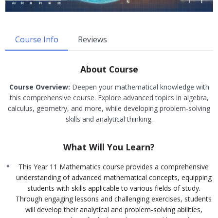
Course Info
Reviews
About Course
Course Overview:
Deepen your mathematical knowledge with
this comprehensive course. Explore advanced topics in algebra,
calculus, geometry, and more, while developing problem-solving
skills and analytical thinking.
What Will You Learn?
This Year 11 Mathematics course provides a comprehensive
understanding of advanced mathematical concepts, equipping
students with skills applicable to various fields of study.
Through engaging lessons and challenging exercises, students
will develop their analytical and problem-solving abilities,