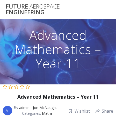
Skip
FUTURE
AEROSPACE
to
ENGINEERING
content
Advanced
Mathematics –
Year 11
Advanced Mathematics – Year 11
By
admin - Jon McNaught
A-
Wishlist
Share
Categories:
Maths