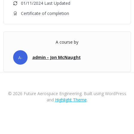
01/11/2024 Last Updated
Certificate of completion
A course by
admin - Jon McNaught
A-
© 2026 Future Aerospace Engineering. Built using WordPress
and
Highlight Theme
.