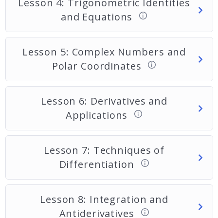
Lesson 4: Trigonometric Identities
and Equations
Lesson 5: Complex Numbers and
Polar Coordinates
Lesson 6: Derivatives and
Applications
Lesson 7: Techniques of
Differentiation
Lesson 8: Integration and
Antiderivatives