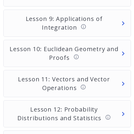
Lesson 9: Applications of
Integration
Lesson 10: Euclidean Geometry and
Proofs
Lesson 11: Vectors and Vector
Operations
Lesson 12: Probability
Distributions and Statistics