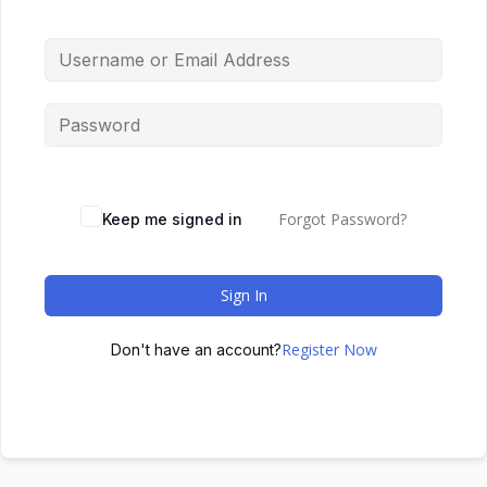
Forgot Password?
Keep me signed in
Sign In
Register Now
Don't have an account?