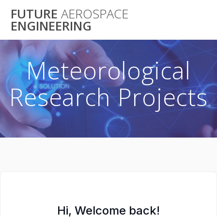
Skip
FUTURE
AEROSPACE
to
ENGINEERING
content
Meteorological
Research Projects
Hi, Welcome back!