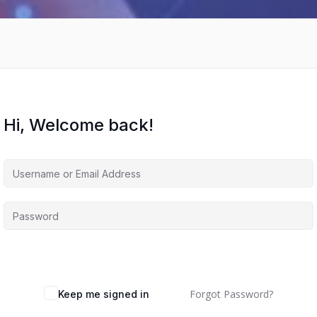
Hi, Welcome back!
Forgot Password?
Keep me signed in