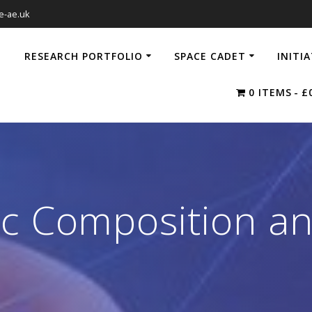
e-ae.uk
RESEARCH PORTFOLIO
SPACE CADET
INITI
0 ITEMS
£
c Composition an