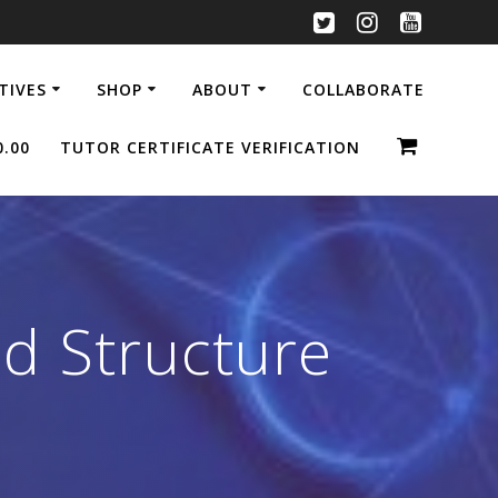
ATIVES
SHOP
ABOUT
COLLABORATE
0.00
TUTOR CERTIFICATE VERIFICATION
d Structure