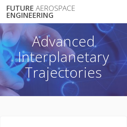
Skip
FUTURE
AEROSPACE
to
ENGINEERING
content
Advanced
Interplanetary
Trajectories