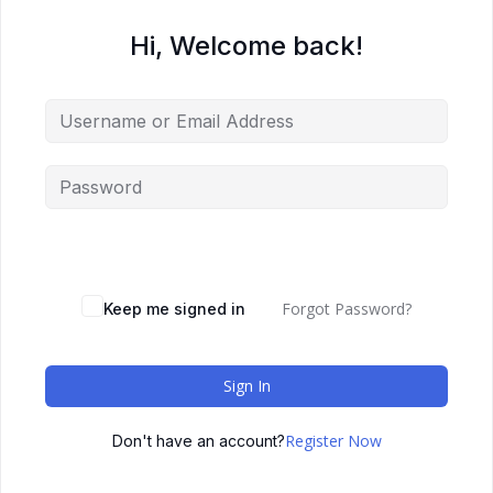
Hi, Welcome back!
Forgot Password?
Keep me signed in
Sign In
Register Now
Don't have an account?