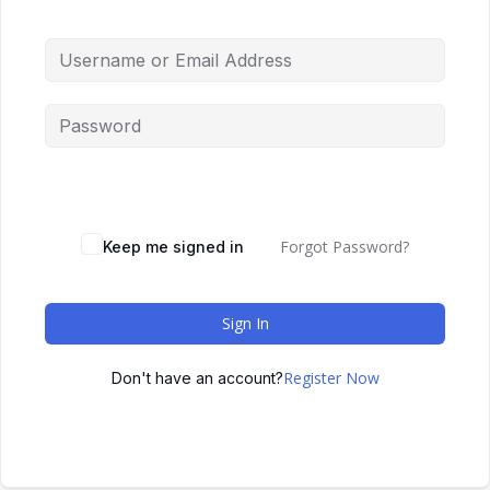
Forgot Password?
Keep me signed in
Sign In
Register Now
Don't have an account?