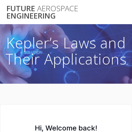
Skip
FUTURE
AEROSPACE
to
ENGINEERING
content
Kepler’s Laws and
Their Applications
Hi, Welcome back!