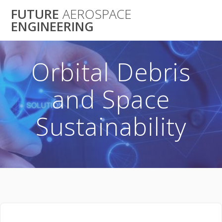
Skip
FUTURE
AEROSPACE
to
ENGINEERING
content
Orbital Debris
and Space
Sustainability