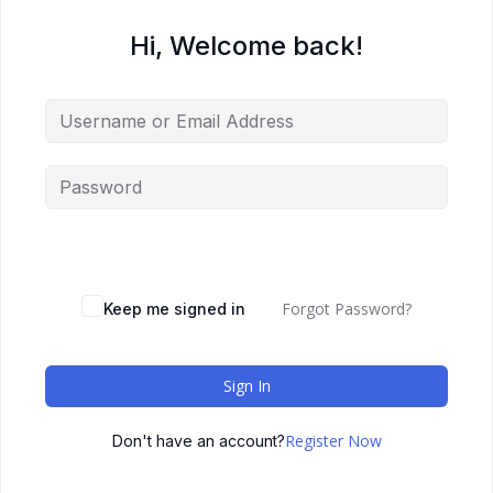
Hi, Welcome back!
Forgot Password?
Keep me signed in
Sign In
Register Now
Don't have an account?