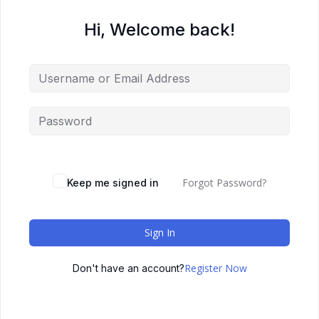
Hi, Welcome back!
Forgot Password?
Keep me signed in
Sign In
Register Now
Don't have an account?