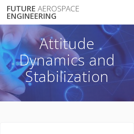
Skip
FUTURE
AEROSPACE
to
ENGINEERING
content
Attitude
Dynamics and
Stabilization