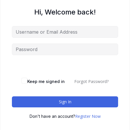
Hi, Welcome back!
Forgot Password?
Keep me signed in
Sign In
Register Now
Don't have an account?