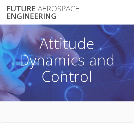
Skip
FUTURE
AEROSPACE
to
ENGINEERING
content
Attitude
Dynamics and
Control